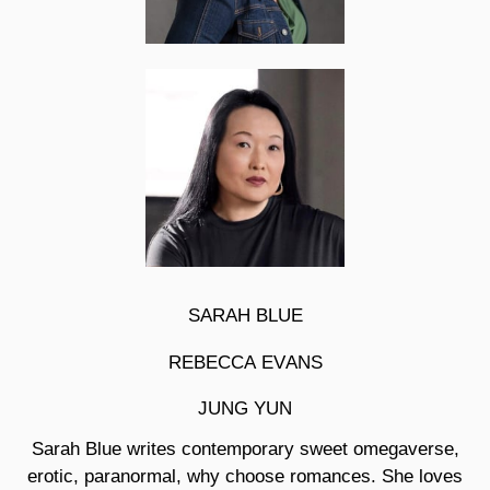
SARAH BLUE
REBECCA EVANS
JUNG YUN
Sarah Blue
writes contemporary sweet omegaverse,
erotic, paranormal, why choose romances. She loves