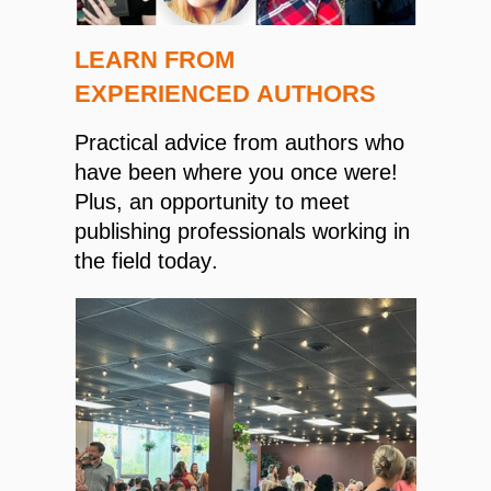
LEARN FROM
EXPERIENCED AUTHORS
Practical advice from authors who
have been where you once were!
Plus, an opportunity to meet
publishing professionals working in
the field today.