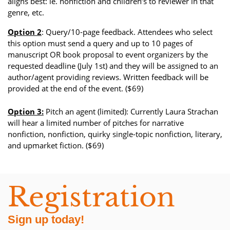
aligns best: ie. nonfiction and children’s to reviewer in that
genre, etc.
Option 2
: Query/10-page feedback. Attendees who select
this option must send a query and up to 10 pages of
manuscript OR book proposal to event organizers by the
requested deadline (July 1st) and they will be assigned to an
author/agent providing reviews. Written feedback will be
provided at the end of the event. ($69)
Option 3:
Pitch an agent (limited): Currently Laura Strachan
will hear a limited number of pitches for narrative
nonfiction, nonfiction, quirky single-topic nonfiction, literary,
and upmarket fiction. ($69)
Registration
Sign up today!