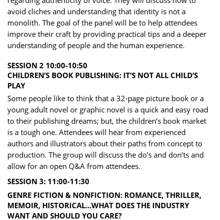
regarding authenticity of voice. They will discuss how to
avoid cliches and understanding that identit​y is not a
monolith. The goal of the panel will be to help attendees
improve their craft by providing pra​ctical tips and a deeper
understanding of people and the human experience.
SESSION 2 10:00-10:50
CHILDREN’S BOOK PUBLISHING: IT’S NOT ALL CHILD’S
PLAY
Some people like to think that a 32-page picture book or a
young adult novel or graphic novel is a q​uick and easy road
to their publishing dreams; but, the children’s book market
is a tough one. Attend​ees will hear from experienced
authors and illustrators about their paths from concept to
productio​n. The group will discuss the do’s and don’ts and ​
allow for an open Q&A from attendees.
SESSION 3: 11:00-11:30
GENRE FICTION & NONFICTION: ROMANCE, THRILLER,
MEMOIR, HISTORICAL...WHAT DOES TH​E INDUSTRY
WANT A​ND SHOULD YOU CARE?