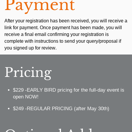
Payment
After your registration has been received, you will receive a
link for payment. Once payment has been made, you will
receive a final email confirming your registration is
complete with instructions to send your query/proposal if
you signed up for review.
Pricing
$229 -EARLY BIRD pricing for the full-day event is
open NOW!
$249 -REGULAR PRICING (after May 30th)