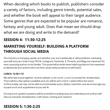
When deciding which books to publish, publishers consider
a variety of factors, including genre trends, ​potential sales,
and whether the book will appeal to their target audience.
Some genres that are ​expected to be popular are romance,
fantasy and young adult. Does that mean we should drop
what ​we are doing and write to the demand?
SESSION 4:
11:30-12:25
MARKETING YOURSELF: BUILDIN G A PLATFORM
THROUGH SOCIAL MEDIA
The industry is changing rapidly and whether you are traditionally or self-published, marketing ​
yourself and your book is key! TikTok, Instagram, Facebook, X, Threads, and Blogs are important for ​
even querying authors to be familiar. This panel will provide some helpful guidance from seasoned ​
professionals and authors who use their social media presence to sell books!
LUNCH: 12:30-1:15
We will break bread together. Authors will join us for lunch. Lunch is included for all attendees.
There ​will be a few options available and you will be sent a form 1 week before the event.
Unfortunately, we ​may not be able to accommodate every dietary restriction and we encourage you
to pack lunch and ​supplement as you see fit.
During lunch, guided questions will be provided to small groups and attendees and authors will ​
discuss ​character development, craft moves, revising and research.
SESSION 5: 1:30-2:25