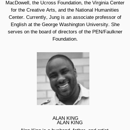
MacDowell, the Ucross Foundation, the Virginia Center
for the Creative Arts, and the National Humanities
Center. Currently, Jung is an associate professor of
English at the George Washington University. She
serves on the board of directors of the PEN/Faulkner
Foundation.
ALAN KING
ALAN KING