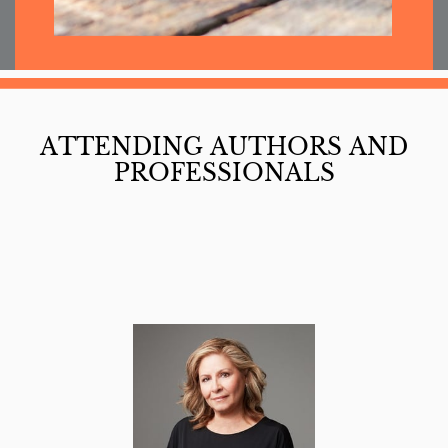
ATTENDING AUTHORS AND
PROFESSIONALS