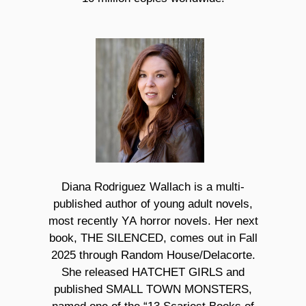
Diana Rodriguez Wallach is a multi-
published author of young adult novels,
most recently YA horror novels. Her next
book, THE SILENCED,
comes out in Fall
2025 through Random House/Delacorte.
She released HATCHET GIRLS and
published SMALL TOWN MONSTERS,