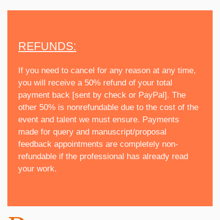
REFUNDS:
If you need to cancel for any reason at any time,
you will receive a 50% refund of your total
payment back [sent by check or PayPal]. The
other 50% is nonrefundable due to the cost of the
event and talent we must ensure. Payments
made for query and manuscript/proposal
feedback appointments are completely non-
refundable if the professional has already read
your work.