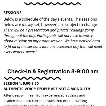
SESSIONS
Below is a schedule of the day’s events. The sessions
below are
mostly
set; however, are ​subject to change.
There will be 1 presentation and private readings going
throughout the day. Participants will ​not have to worry
about missing an important session. We have worked hard
to fit all of the ​sessions into one awesome day that will meet
every writers’ needs!
Check-in & Registration 8-9:00 am
SESSION 1: 9:00-9:50
AUTHENTIC VOICE: PEOPLE ARE NOT A MONOLITH
Attendees will hear from experienced authors and
academics about current issues that exist in writing​