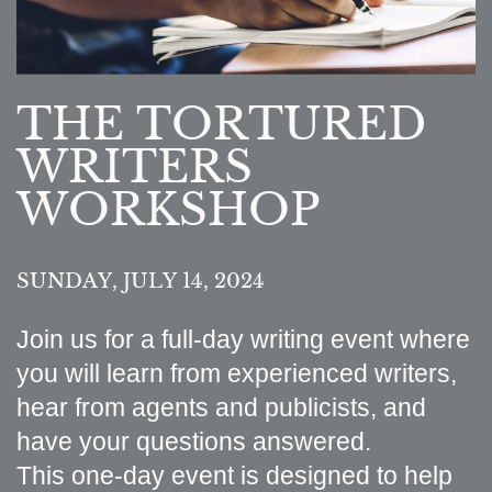
THE TORTURED
WRITERS
WORKSHOP
SUNDAY, JULY 14, 2024
Join us for a full-day writing event where
you will learn from experienced writers,
hear from agents and publicists, and
have your questions answered.
This one-day event is designed to help