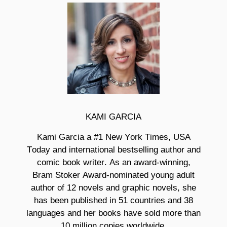
KAMI GARCIA
Kami Garcia a #1
New York Times, USA
Today and international bestselling author and
comic book writer. As an award-winning,
Bram Stoker Award-nominated young adult
author of 12 novels and graphic novels, she
has been published in 51 countries and 38
languages and her books have sold more than
10 million copies worldwide.