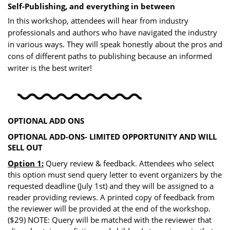
Self-Publishing, and everything in between
In this workshop, attendees will hear from industry
professionals and authors who have navigated the industry
in various ways. They will speak honestly about the pros and
cons of different paths to publishing because an informed
writer is the best writer!
OPTIONAL ADD ONS
OPTIONAL ADD-ONS- LIMITED OPPORTUNITY AND WILL
SELL OUT
Option 1:
Query review & feedback. Attendees who select
this option must send query letter to event organizers by the
requested deadline (July 1st) and they will be assigned to a
reader providing reviews. A printed copy of feedback from
the reviewer will be provided at the end of the workshop.
($29) NOTE: Query will be matched with the reviewer that