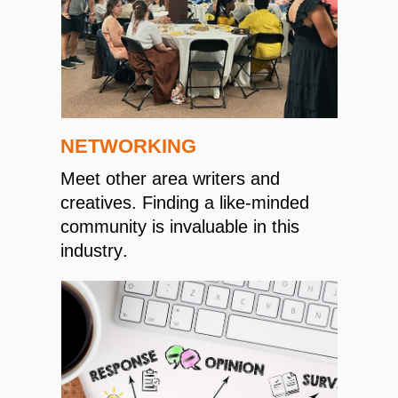
NETWORKING
Meet other area writers and
creatives. Finding a like-minded
community is invaluable in this
industry.