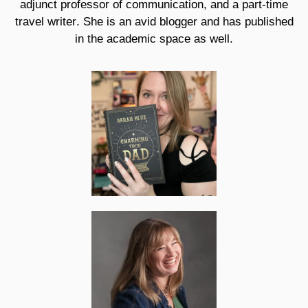
adjunct professor of communication, and a part-time
travel writer. She is an avid blogger and has published
in the academic space as well.