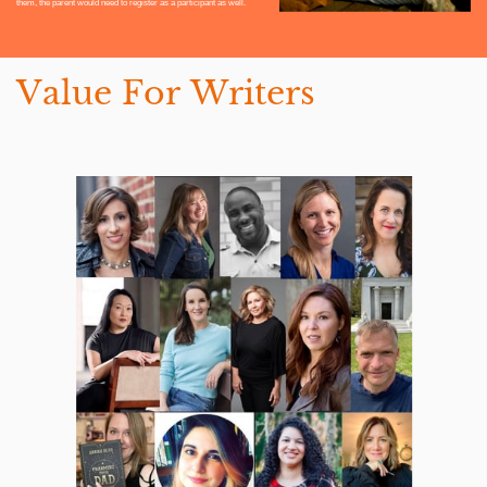
them, the parent would need to register as a participant as well.
Value For Writers