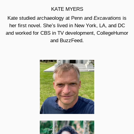
KATE MYERS
Excavations
Kate studied archaeology at Penn and
is
her first novel. She’s lived in New York, LA, and DC
and worked for CBS in TV development, CollegeHumor
and BuzzFeed.