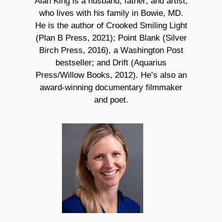
Alan King is a husband, father, and artist,
who lives with his family in Bowie, MD.
He is the author of Crooked Smiling Light
(Plan B Press, 2021); Point Blank (Silver
Birch Press, 2016), a Washington Post
bestseller; and Drift (Aquarius
Press/Willow Books, 2012). He’s also an
award-winning documentary filmmaker
and poet.