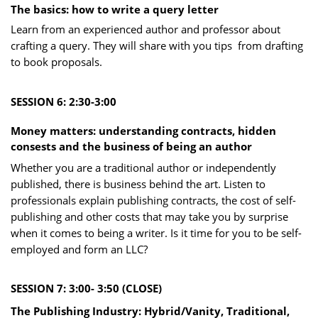
The basics: how to write a que ry letter
Learn from an experienced author and professor about
crafting a query. They will share with you tips
​from drafting
to book proposals.
SESSION 6: 2:30-3:00
Money matters: understanding contracts, hidden
consests and the business of being an author
Whether you are a traditional author or independently
published, there is business behind the art. Listen to
professionals explain publishing contracts, the cost of self-
publishing and other costs that may take you by surprise
when it comes to being a writer. Is it time for you to be self-
employed and form an LLC?
SESSION 7: 3:00- 3:50 (CLOSE)
The Publishing Industry: Hyb rid/Vanity, Traditional,