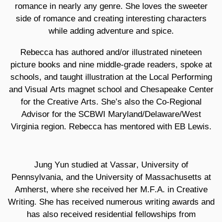
romance in nearly any genre. She loves the sweeter
side of romance and creating interesting characters
while adding adventure and spice.
Rebecca has authored and/or illustrated nineteen
picture books and nine middle-grade readers, spoke at
schools, and taught illustration at the Local Performing
and Visual Arts magnet school and Chesapeake Center
for the Creative Arts. She’s also the Co-Regional
Advisor for the SCBWI Maryland/Delaware/West
Virginia region. Rebecca has mentored with EB Lewis.
Jung Yun
studied at Vassar, University of
Pennsylvania, and the University of Massachusetts at
Amherst, where she received her M.F.A. in Creative
Writing. She has received numerous writing awards and
has also received residential fellowships from