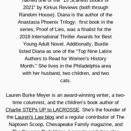
named one of the “13 Scariest Books of
2021” by Kirkus Reviews (both through
Random House). Diana is the author of the
Anastasia Phoenix Trilogy;
first book in the
series, Proof of Lies, was a finalist for the
2018 International Thriller Awards for Best
Young Adult Novel. Additionally, Bustle
listed Diana as one of the “Top Nine Latinx
Authors to Read for Women’s History
Month.” She lives in the Philadelphia area
with her husband, two children, and two
cats.
Lauren Burke Meyer is an award-winning writer, a two-
time columnist, and the children’s book author of
Charlie STEPs UP to LACROSSE
. She's the founder of
the
Lauren's Law blog
and a regular contributor of The
Naptown Scoop, Chesapeake Family magazine, and