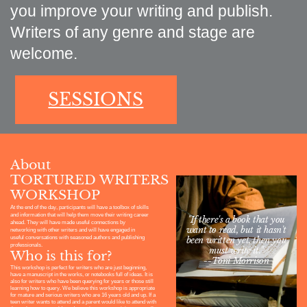
you improve your writing and publish.
Writers of any genre and stage are
welcome.
SESSIONS
About
TORTURED WRITERS
WORKSHOP
At
the end of the day, participants will have a toolbox of skills
and information that will help them move their writing career
"If there's a book that you
ahead. They will have made useful connections by
want to read, but it hasn't
networking with other writers and will have engaged in
useful conversations with seasoned authors and publishing
been written yet, then you
professionals.
must write it."
Who is this for?
--Toni Morrison
This workshop is perfect for writers who are just beginning,
have a manuscript in the works, or notebooks full of ideas. It is
also for writers who have been querying for years or those still
learning how to query. We believe this workshop is appropriate
for mature and serious writers who are 16 years old and up. If a
teen writer wants to attend and a parent would like to attend with