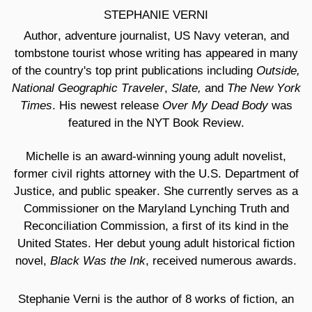
STEPHANIE VERNI
Author, adventure journalist, US Navy veteran, and
tombstone tourist whose writing has appeared in many
Outside,
of the country's top print publications including
National Geographic Traveler
Slate,
The New York
,
and
Times
Over My Dead Body
. His newest release
was
featured in the NYT Book Review.
Michelle is an award-winning young adult novelist,
former civil rights attorney with the U.S. Department of
Justice, and public speaker. She currently serves as a
Commissioner on the Maryland Lynching Truth and
Reconciliation Commission, a first of its kind in the
United States. Her debut young adult historical fiction
Black Was the Ink
novel,
, received numerous awards.
Stephanie Verni is the author of 8 works of fiction, an