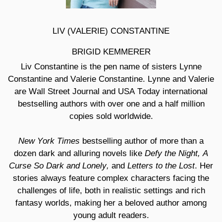
LIV (VALERIE) CONSTANTINE
BRIGID KEMMERER
Liv Constantine is the pen name of sisters Lynne
Constantine and Valerie Constantine. Lynne and Valerie
are
Wall Street Journal and USA Today international
bestselling authors with over one and a half million
copies sold worldwide.
New York Times
bestselling author of more than a
Defy the Night,
A
dozen dark and alluring novels like
Curse So Dark and Lonely,
Letters to the Lost
and
. Her
stories always feature complex characters facing the
challenges of life, both in realistic settings and rich
fantasy worlds, making her a beloved author among
young adult readers.