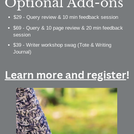
Optional Add-ons
$29 - Query review & 10 min feedback session
$69 - Query & 10 page review & 20 min feedback
session
$39 - Writer workshop swag (Tote & Writing
Journal)
Learn more and register
!