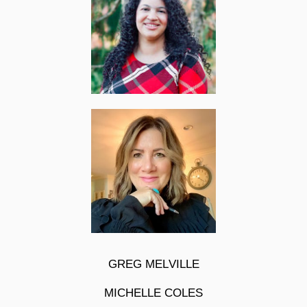
GREG MELVILLE
MICHELLE COLES