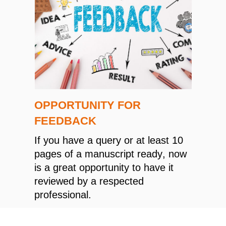
OPPORTUNITY FOR
FEEDBACK
If you have a query or at least 10
pages of a manuscript ready, now
is a great opportunity to have it
reviewed by a respected
professional.