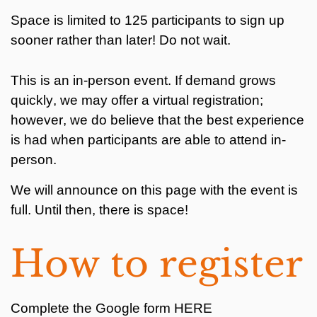
Space is limited to 125 participants to sign up
sooner rather than later! Do not wait.
This is an in-person event. If demand grows
quickly, we may offer a virtual registration;
however, we do believe that the best experience
is had when participants are able to attend in-
person.
We will announce on this page with the event is
full. Until then, there is space!
How to register
Complete the Google form HERE